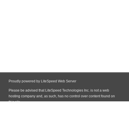
Proudly powered by LiteSpeed Web Server
Please be advised that LiteSpeed Technologies Inc. is not a web
hosting company and, as such, has no control over content found on
this site.